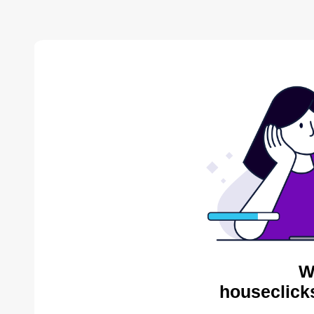
W
houseclick