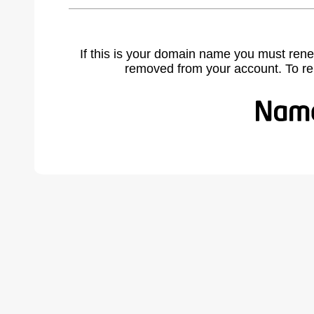
If this is your domain name you must rene
removed from your account. To r